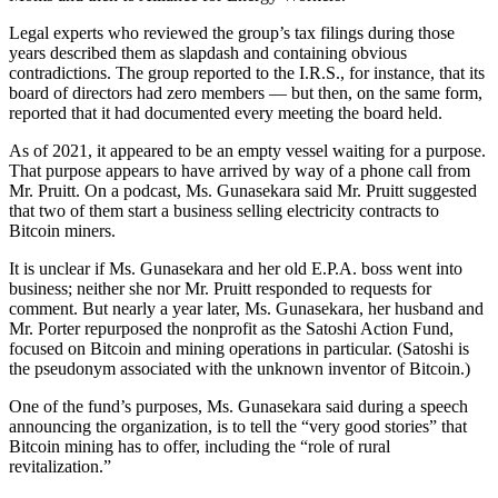
Legal experts who reviewed the group’s tax filings during those
years described them as slapdash and containing obvious
contradictions. The group reported to the I.R.S., for instance, that its
board of directors had zero members — but then, on the same form,
reported that it had documented every meeting the board held.
As of 2021, it appeared to be an empty vessel waiting for a purpose.
That purpose appears to have arrived by way of a phone call from
Mr. Pruitt. On a podcast, Ms. Gunasekara said Mr. Pruitt suggested
that two of them start a business selling electricity contracts to
Bitcoin miners.
It is unclear if Ms. Gunasekara and her old E.P.A. boss went into
business; neither she nor Mr. Pruitt responded to requests for
comment. But nearly a year later, Ms. Gunasekara, her husband and
Mr. Porter repurposed the nonprofit as the Satoshi Action Fund,
focused on Bitcoin and mining operations in particular. (Satoshi is
the pseudonym associated with the unknown inventor of Bitcoin.)
One of the fund’s purposes, Ms. Gunasekara said during a speech
announcing the organization, is to tell the “very good stories” that
Bitcoin mining has to offer, including the “role of rural
revitalization.”