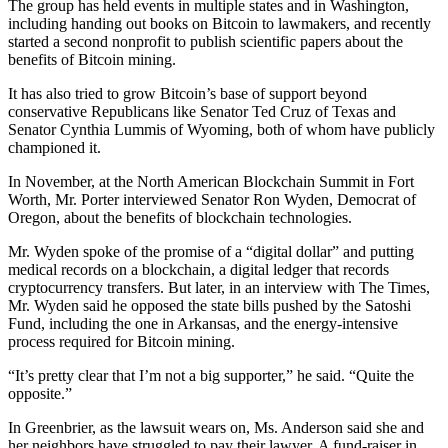
The group has held events in multiple states and in Washington,
including handing out books on Bitcoin to lawmakers, and recently
started a second nonprofit to publish scientific papers about the
benefits of Bitcoin mining.
It has also tried to grow Bitcoin’s base of support beyond
conservative Republicans like Senator Ted Cruz of Texas and
Senator Cynthia Lummis of Wyoming, both of whom have publicly
championed it.
In November, at the North American Blockchain Summit in Fort
Worth, Mr. Porter interviewed Senator Ron Wyden, Democrat of
Oregon, about the benefits of blockchain technologies.
Mr. Wyden spoke of the promise of a “digital dollar” and putting
medical records on a blockchain, a digital ledger that records
cryptocurrency transfers. But later, in an interview with The Times,
Mr. Wyden said he opposed the state bills pushed by the Satoshi
Fund, including the one in Arkansas, and the energy-intensive
process required for Bitcoin mining.
“It’s pretty clear that I’m not a big supporter,” he said. “Quite the
opposite.”
In Greenbrier, as the lawsuit wears on, Ms. Anderson said she and
her neighbors have struggled to pay their lawyer. A fund-raiser in