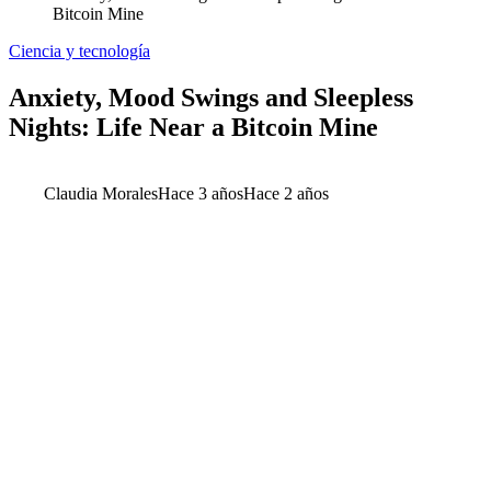
Bitcoin Mine
Ciencia y tecnología
Anxiety, Mood Swings and Sleepless
Nights: Life Near a Bitcoin Mine
Claudia Morales
Hace 3 años
Hace 2 años