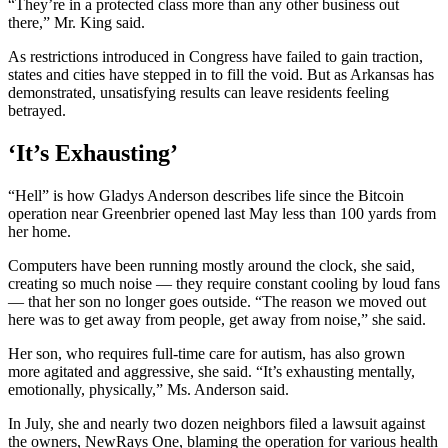
“They’re in a protected class more than any other business out
there,” Mr. King said.
As restrictions introduced in Congress have failed to gain traction,
states and cities have stepped in to fill the void. But as Arkansas has
demonstrated, unsatisfying results can leave residents feeling
betrayed.
‘It’s Exhausting’
“Hell” is how Gladys Anderson describes life since the Bitcoin
operation near Greenbrier opened last May less than 100 yards from
her home.
Computers have been running mostly around the clock, she said,
creating so much noise — they require constant cooling by loud fans
— that her son no longer goes outside. “The reason we moved out
here was to get away from people, get away from noise,” she said.
Her son, who requires full-time care for autism, has also grown
more agitated and aggressive, she said. “It’s exhausting mentally,
emotionally, physically,” Ms. Anderson said.
In July, she and nearly two dozen neighbors filed a lawsuit against
the owners, NewRays One, blaming the operation for various health