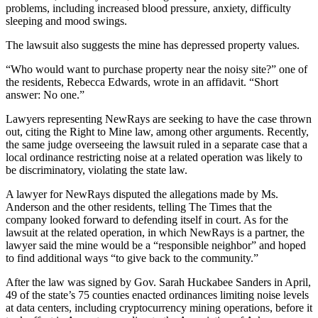
problems, including increased blood pressure, anxiety, difficulty
sleeping and mood swings.
The lawsuit also suggests the mine has depressed property values.
“Who would want to purchase property near the noisy site?” one of
the residents, Rebecca Edwards, wrote in an affidavit. “Short
answer: No one.”
Lawyers representing NewRays are seeking to have the case thrown
out, citing the Right to Mine law, among other arguments. Recently,
the same judge overseeing the lawsuit ruled in a separate case that a
local ordinance restricting noise at a related operation was likely to
be discriminatory, violating the state law.
A lawyer for NewRays disputed the allegations made by Ms.
Anderson and the other residents, telling The Times that the
company looked forward to defending itself in court. As for the
lawsuit at the related operation, in which NewRays is a partner, the
lawyer said the mine would be a “responsible neighbor” and hoped
to find additional ways “to give back to the community.”
After the law was signed by Gov. Sarah Huckabee Sanders in April,
49 of the state’s 75 counties enacted ordinances limiting noise levels
at data centers, including cryptocurrency mining operations, before it