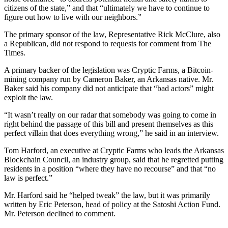
citizens of the state,” and that “ultimately we have to continue to
figure out how to live with our neighbors.”
The primary sponsor of the law, Representative Rick McClure, also
a Republican, did not respond to requests for comment from The
Times.
A primary backer of the legislation was Cryptic Farms, a Bitcoin-
mining company run by Cameron Baker, an Arkansas native. Mr.
Baker said his company did not anticipate that “bad actors” might
exploit the law.
“It wasn’t really on our radar that somebody was going to come in
right behind the passage of this bill and present themselves as this
perfect villain that does everything wrong,” he said in an interview.
Tom Harford, an executive at Cryptic Farms who leads the Arkansas
Blockchain Council, an industry group, said that he regretted putting
residents in a position “where they have no recourse” and that “no
law is perfect.”
Mr. Harford said he “helped tweak” the law, but it was primarily
written by Eric Peterson, head of policy at the Satoshi Action Fund.
Mr. Peterson declined to comment.