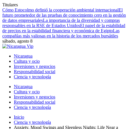
Titulares
Cómo Estocolmo definió la cooperación ambiental internacional
El
futuro prometedor de las pruebas de conocimiento cero en la gestión
de datos empresariales
La importancia de la diversidad y compras
responsables en la RSE de Estados Unidos
El papel de la estabilidad
de precios en la estabilidad financiera y económica de Egipto
Las
compañías más valiosas en la historia de los mercados bursátiles
sábado, agosto 8
Nicaragua
Cultura y ocio
Inversiones y negocios
Responsabilidad social
Ciencia y tecnología
Nicaragua
Cultura y ocio
Inversiones y negocios
Responsabilidad social
Ciencia y tecnología
Inicio
Ciencia y tecnología
Anxiety, Mood Swings and Sleepless Nights: Life Near a