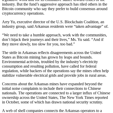
industry. But the fund’s aggressive approach has riled others in the
Bitcoin community who say they prefer to build consensus around
cryptocurrency operations.
Arry Yu, executive director of the U.S. Blockchain Coalition, an
industry group, said Arkansas residents were “taken advantage” of.
“We need to take a humble approach, work with the communities,
don’t hijack their journeys and their lives,” Ms. Yu said. “And if
they move slowly, too slow for you, too bad.”
The strife in Arkansas reflects disagreements across the United
States as Bitcoin mining has grown by leaps and bounds.
Environmental activists, troubled by the industry’s electricity
consumption and resulting pollution, have called for federal
regulation, while backers of the operations say the mines often help
stabilize vulnerable electrical grids and provide jobs in rural areas.
Concerns about the Arkansas mines have expanded beyond the
initial noise complaints to include their connections to Chinese
nationals. The operations are connected to a larger influx of Chinese
ownership across the United States, The New York Times reported
in October, some of which has drawn national security scrutiny.
A web of shell companies connects the Arkansas operators to a