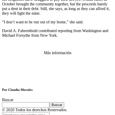
October brought the community together, but the proceeds barely
put a dent in their debt. Still, she says, as long as they can afford it,
they will fight the mine.
“I don’t want to be run out of my home,” she said.
David A. Fahrenthold contributed reporting from Washington and
Michael Forsythe from New York.
Más información
Por Claudia Morales
Buscar
Buscar
© 2020 Todos los derechos Reservados.