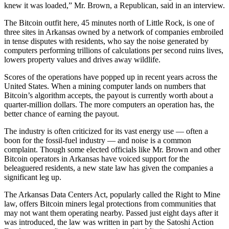
knew it was loaded,” Mr. Brown, a Republican, said in an interview.
The Bitcoin outfit here, 45 minutes north of Little Rock, is one of
three sites in Arkansas owned by a network of companies embroiled
in tense disputes with residents, who say the noise generated by
computers performing trillions of calculations per second ruins lives,
lowers property values and drives away wildlife.
Scores of the operations have popped up in recent years across the
United States. When a mining computer lands on numbers that
Bitcoin’s algorithm accepts, the payout is currently worth about a
quarter-million dollars. The more computers an operation has, the
better chance of earning the payout.
The industry is often criticized for its vast energy use — often a
boon for the fossil-fuel industry — and noise is a common
complaint. Though some elected officials like Mr. Brown and other
Bitcoin operators in Arkansas have voiced support for the
beleaguered residents, a new state law has given the companies a
significant leg up.
The Arkansas Data Centers Act, popularly called the Right to Mine
law, offers Bitcoin miners legal protections from communities that
may not want them operating nearby. Passed just eight days after it
was introduced, the law was written in part by the Satoshi Action