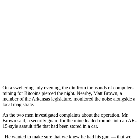
On a sweltering July evening, the din from thousands of computers
mining for Bitcoins pierced the night. Nearby, Matt Brown, a
member of the Arkansas legislature, monitored the noise alongside a
local magistrate.
As the two men investigated complaints about the operation, Mr.
Brown said, a security guard for the mine loaded rounds into an AR-
15-style assault rifle that had been stored in a car.
“He wanted to make sure that we knew he had his gun — that we