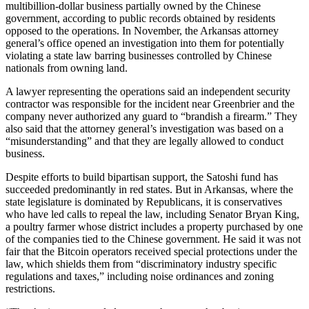
multibillion-dollar business partially owned by the Chinese
government, according to public records obtained by residents
opposed to the operations. In November, the Arkansas attorney
general’s office opened an investigation into them for potentially
violating a state law barring businesses controlled by Chinese
nationals from owning land.
A lawyer representing the operations said an independent security
contractor was responsible for the incident near Greenbrier and the
company never authorized any guard to “brandish a firearm.” They
also said that the attorney general’s investigation was based on a
“misunderstanding” and that they are legally allowed to conduct
business.
Despite efforts to build bipartisan support, the Satoshi fund has
succeeded predominantly in red states. But in Arkansas, where the
state legislature is dominated by Republicans, it is conservatives
who have led calls to repeal the law, including Senator Bryan King,
a poultry farmer whose district includes a property purchased by one
of the companies tied to the Chinese government. He said it was not
fair that the Bitcoin operators received special protections under the
law, which shields them from “discriminatory industry specific
regulations and taxes,” including noise ordinances and zoning
restrictions.