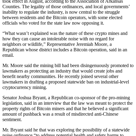
took effect in August, according to the Association of Arkansas
Counties. The legality of those ordinances, and local governments’
inability to regulate the industry, is now central to the struggle
between residents and the Bitcoin operators, with some elected
officials who voted for the state law now opposing it.
“What wasn’t explained was the nature of these crypto mines and
how they can cause an intolerable noise with no regard for
neighbors or wildlife,” Representative Jeremiah Moore, a
Republican whose district includes a Bitcoin operation, said in an
email.
Mr. Moore said the mining bill had been disingenuously promoted to
lawmakers as protecting an industry that would create jobs and
benefit nearby communities. He recently joined several other
lawmakers in drafting a proposed statewide ban on industrial-level
cryptocurrency mining.
Senator Joshua Bryant, a Republican co-sponsor of the pro-mining
legislation, said in an interview that the law was meant to protect the
property rights of Bitcoin miners and that he believed a significant
amount of pushback was a result of misdirected anti-Chinese
sentiment.
Mr. Bryant said he that was exploring the possibility of a statewide
noise ordinance “to address potential health and safety harms to