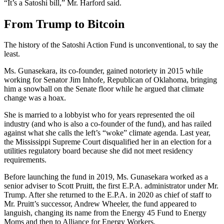
“It’s a Satoshi bill,” Mr. Harford said.
From Trump to Bitcoin
The history of the Satoshi Action Fund is unconventional, to say the
least.
Ms. Gunasekara, its co-founder, gained notoriety in 2015 while
working for Senator Jim Inhofe, Republican of Oklahoma, bringing
him a snowball on the Senate floor while he argued that climate
change was a hoax.
She is married to a lobbyist who for years represented the oil
industry (and who is also a co-founder of the fund), and has railed
against what she calls the left’s “woke” climate agenda. Last year,
the Mississippi Supreme Court disqualified her in an election for a
utilities regulatory board because she did not meet residency
requirements.
Before launching the fund in 2019, Ms. Gunasekara worked as a
senior adviser to Scott Pruitt, the first E.P.A. administrator under Mr.
Trump. After she returned to the E.P.A. in 2020 as chief of staff to
Mr. Pruitt’s successor, Andrew Wheeler, the fund appeared to
languish, changing its name from the Energy 45 Fund to Energy
Moms and then to Alliance for Energy Workers.