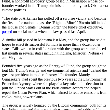
Fund, a nonprofit advocacy group based in Mississippi whose co-
founder worked in the Trump administration rolling back Obama-era
climate policies.
“The state of Arkansas has pulled off a surprise victory and become
the first in the nation to pass the ‘Right to Mine’ #Bitcoin bill in both
the House and Senate,” Dennis Porter, the fund’s chief executive,
posted
on social media when the law passed last April.
A similar bill passed in Montana last May, and the group has said it
hopes to enact its successful formula in more than a dozen other
states. Bills written in collaboration with the group were introduced
last month in several states including Indiana, Missouri, Nebraska
and Virginia.
Founded five years ago as the Energy 45 Fund, the group sought to
tout Mr. Trump’s energy and environmental agenda and “defend the
greatest president in modern history.” Its founder, Mandy
Gunasekara, had spent the previous two years at the Environmental
Protection Agency, where she played a key role in the decision to
pull the United States out of the Paris climate accord and helped
repeal the Clean Power Plan, which aimed to reduce emissions from
coal-burning power plants.
The group is widely lionized by the Bitcoin community, both for its
legislative work and for its combative stance toward critics of the